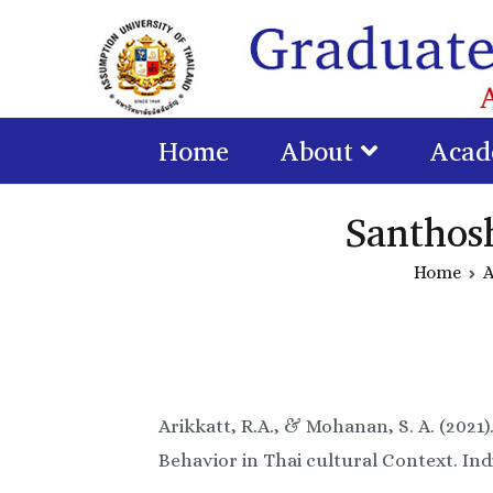
Home
About
Acad
Santhos
Home
A
Arikkatt, R.A., & Mohanan, S. A. (202
Behavior in Thai cultural Context. Ind