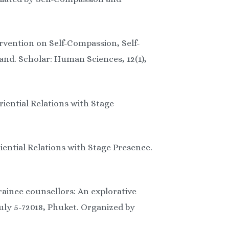
ervention on Self-Compassion, Self-
nd. Scholar: Human Sciences, 12(1),
riential Relations with Stage
iential Relations with Stage Presence.
rainee counsellors: An explorative
uly 5-72018, Phuket. Organized by