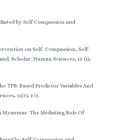
ediated by Self-Compassion and
ervention on Self- Compassion, Self-
d. Scholar: Human Sciences, 12 (1),
The TPB-Based Predictor Variables And
ces, 11(2), 272.
 In Myanmar: The Mediating Role Of
ediated by Self-Compassion and