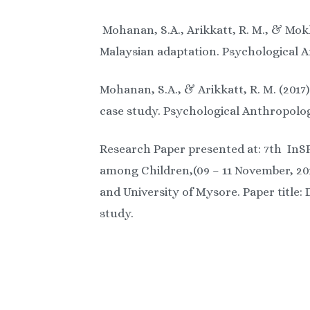
Mohanan, S.A., Arikkatt, R. M., & Mokh
Malaysian adaptation. Psychological A
Mohanan, S.A., & Arikkatt, R. M. (2017
case study. Psychological Anthropolog
Research Paper presented at: 7th InS
among Children,(09 – 11 November, 201
and University of Mysore. Paper title
study.