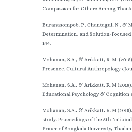
Compassion for Others Among Thai Ado
Buranasompob, P., Chantagul, N., & Mo
Determination, and Solution-Focused 
144.
Mohanan, S.A., & Arikkatt, R. M. (2018
Presence. Cultural Anthropology eJour
Mohanan, S.A., & Arikkatt, R. M.(2018)
Educational Psychology & Cognition eJ
Mohanan, S.A., & Arikkatt, R. M.(2018
study. Proceedings of the 5th Nationa
Prince of Songkala University, Thailan