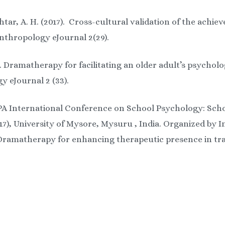
tar, A. H. (2017). Cross-cultural validation of the achie
nthropology eJournal 2(29).
). Dramatherapy for facilitating an older adult’s psycholo
y eJournal 2 (33).
PA International Conference on School Psychology: Sch
7), University of Mysore, Mysuru , India. Organized by 
: Dramatherapy for enhancing therapeutic presence in tra