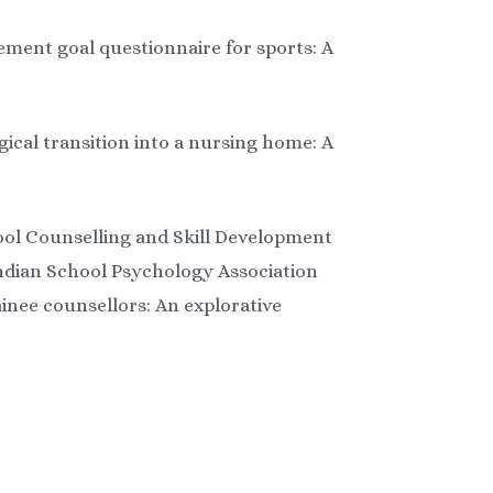
vement goal questionnaire for sports: A
gical transition into a nursing home: A
ool Counselling and Skill Development
Indian School Psychology Association
inee counsellors: An explorative