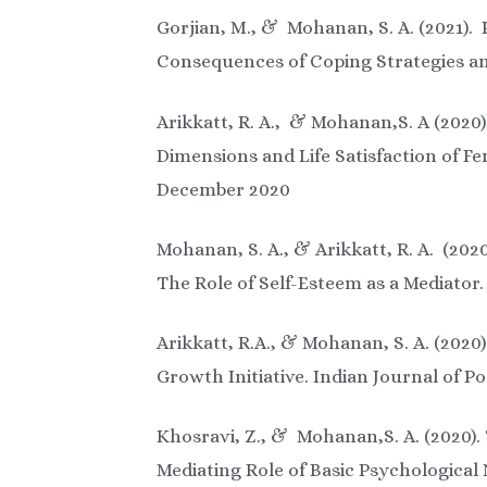
Gorjian, M., & Mohanan, S. A. (2021). 
Consequences of Coping Strategies and
Arikkatt, R. A., & Mohanan,S. A (2020
Dimensions and Life Satisfaction of Fe
December 2020
Mohanan, S. A., & Arikkatt, R. A. (202
The Role of Self-Esteem as a Mediator.
Arikkatt, R.A., & Mohanan, S. A. (202
Growth Initiative. Indian Journal of Po
Khosravi, Z., & Mohanan,S. A. (2020)
Mediating Role of Basic Psychologica