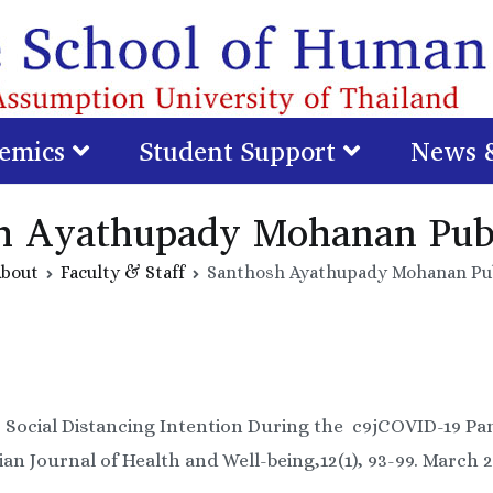
emics
Student Support
News 
h Ayathupady Mohanan Publ
bout
Faculty & Staff
Santhosh Ayathupady Mohanan Pub
1). Social Distancing Intention During the c9jCOVID-19 P
ian Journal of Health and Well-being,12(1), 93-99. March 