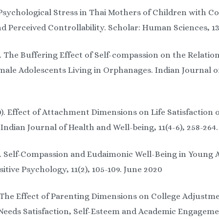
Psychological Stress in Thai Mothers of Children with Cog
 Perceived Controllability. Scholar: Human Sciences, 13 
). The Buffering Effect of Self-compassion on the Relat
male Adolescents Living in Orphanages. Indian Journal of 
0). Effect of Attachment Dimensions on Life Satisfaction 
 Indian Journal of Health and Well-being, 11(4-6), 258-264
0). Self-Compassion and Eudaimonic Well-Being in Young 
sitive Psychology, 11(2), 105-109. June 2020
. The Effect of Parenting Dimensions on College Adjust
l Needs Satisfaction, Self-Esteem and Academic Engage