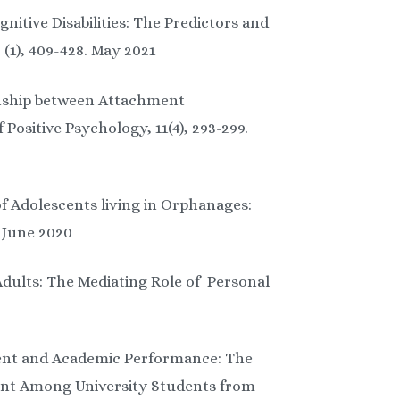
nitive Disabilities: The Predictors and
(1), 409-428. May 2021
ionship between Attachment
Positive Psychology, 11(4), 293-299.
of Adolescents living in Orphanages:
. June 2020
Adults: The Mediating Role of Personal
ment and Academic Performance: The
ment Among University Students from