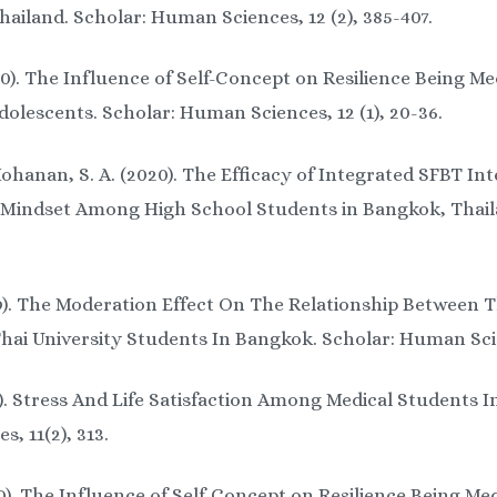
ailand. Scholar: Human Sciences, 12 (2), 385-407.
0). The Influence of Self-Concept on Resilience Being M
lescents. Scholar: Human Sciences, 12 (1), 20-36.
hanan, S. A. (2020). The Efficacy of Integrated SFBT Int
Mindset Among High School Students in Bangkok, Thailan
9). The Moderation Effect On The Relationship Between 
ai University Students In Bangkok. Scholar: Human Scien
19). Stress And Life Satisfaction Among Medical Students
, 11(2), 313.
). The Influence of Self-Concept on Resilience Being M