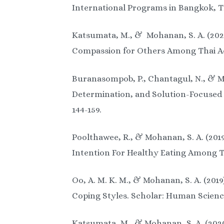
International Programs in Bangkok, Th
Katsumata, M., & Mohanan, S. A. (202
Compassion for Others Among Thai Ado
Buranasompob, P., Chantagul, N., & Mo
Determination, and Solution-Focused 
144-159.
Poolthawee, R., & Mohanan, S. A. (201
Intention For Healthy Eating Among Th
Oo, A. M. K. M., & Mohanan, S. A. (20
Coping Styles. Scholar: Human Sciences
Katsumata, M., & Mohanan, S. A. (2020