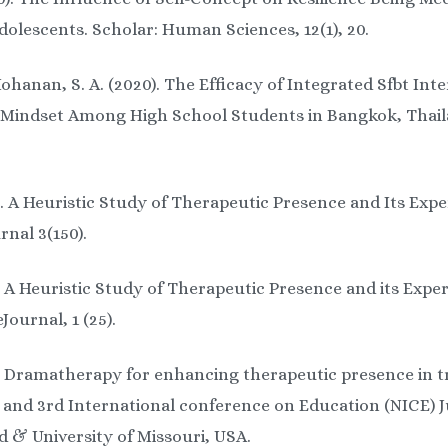
lescents. Scholar: Human Sciences, 12(1), 20.
hanan, S. A. (2020). The Efficacy of Integrated Sfbt Int
Mindset Among High School Students in Bangkok, Thaila
). A Heuristic Study of Therapeutic Presence and Its Expe
nal 3(150).
. A Heuristic Study of Therapeutic Presence and its Exper
ournal, 1 (25).
). Dramatherapy for enhancing therapeutic presence in t
l and 3rd International conference on Education (NICE) J
d & University of Missouri, USA.