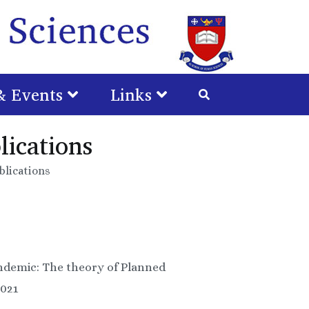
Gradu
School
& Events
Links
Huma
Scienc
ications
lications
andemic: The theory of Planned
2021